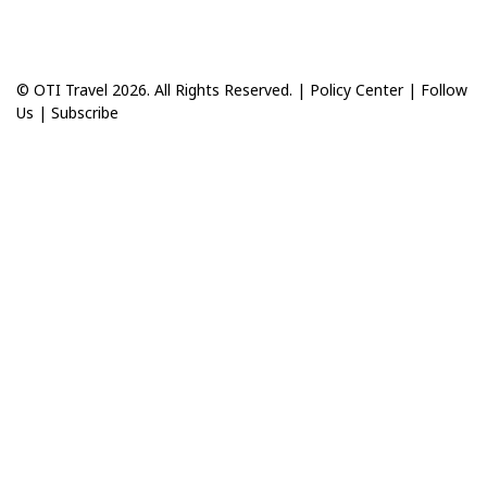
© OTI Travel 2026. All Rights Reserved. |
Policy Center
|
Follow
Us
|
Subscribe