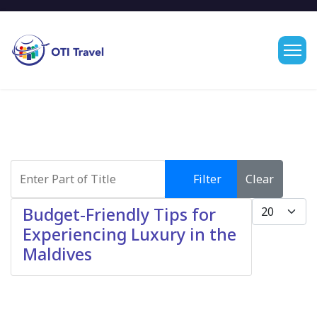
Enter Part of Title
Filter
Clear
Display #
Budget-Friendly Tips for
Experiencing Luxury in the
Maldives