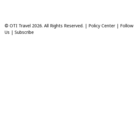
© OTI Travel 2026. All Rights Reserved. |
Policy Center
|
Follow
Us
|
Subscribe