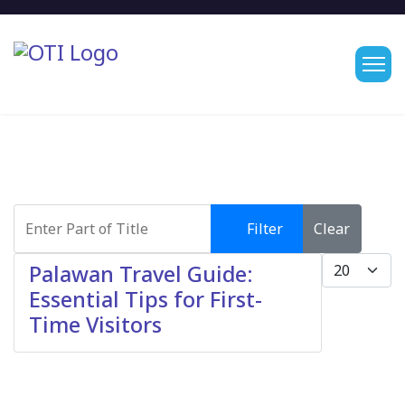
Enter Part of Title
Filter
Clear
Display #
Palawan Travel Guide:
Essential Tips for First-
Time Visitors