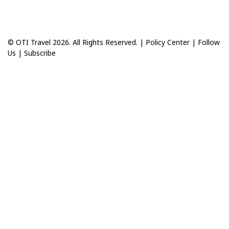
© OTI Travel 2026. All Rights Reserved. |
Policy Center
|
Follow
Us
|
Subscribe