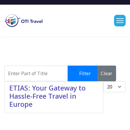
Enter Part of Title
Filter
Clear
Display #
ETIAS: Your Gateway to
Hassle-Free Travel in
Europe