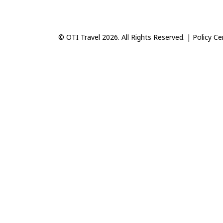
© OTI Travel 2026. All Rights Reserved. |
Policy Ce