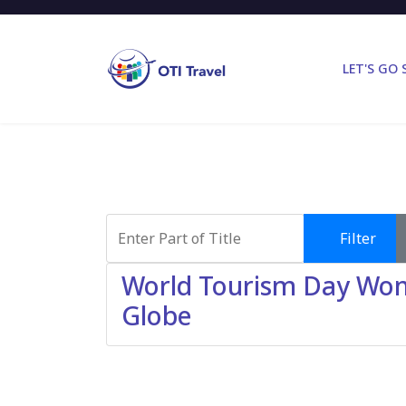
LET'S GO
Enter Part of Title
Filter
World Tourism Day Wond
Globe