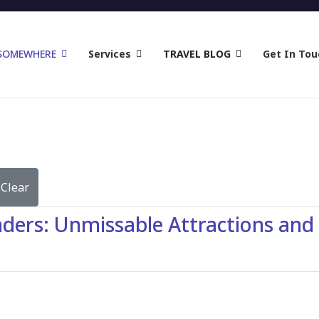
 SOMEWHERE
Services
TRAVEL BLOG
Get In Tou
Clear
ers: Unmissable Attractions and A