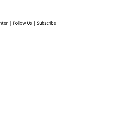
nter
|
Follow Us
|
Subscribe