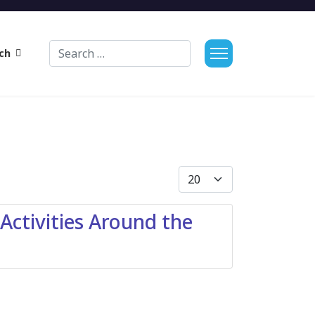
Search
ch
Display #
ctivities Around the