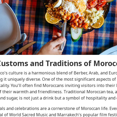
Customs and Traditions of Moroc
o's culture is a harmonious blend of Berber, Arab, and Eur
 it uniquely diverse. One of the most significant aspects of
ality. You'll often find Moroccans inviting visitors into their
f their warmth and friendliness. Traditional Moroccan tea, 
nd sugar, is not just a drink but a symbol of hospitality and 
als and celebrations are a cornerstone of Moroccan life. Eve
al of World Sacred Music and Marrakech's popular film fest