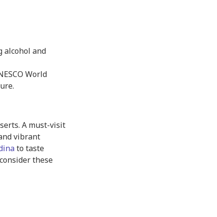
g alcohol and
UNESCO World
ture.
serts. A must-visit
 and vibrant
dina
to taste
consider these