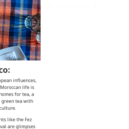
co:
opean influences,
 Moroccan life is
 homes for tea, a
a green tea with
culture.
nts like the Fez
ival are glimpses