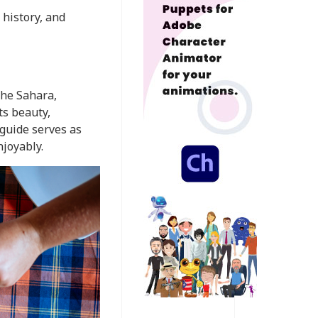
 history, and
the Sahara,
ts beauty,
 guide serves as
njoyably.