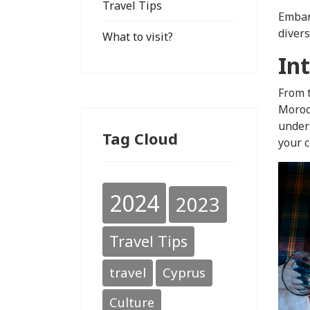
Travel Tips
Embark
divers
What to visit?
In
From t
Morocc
unders
Tag Cloud
your c
2024
2023
Travel Tips
travel
Cyprus
Culture