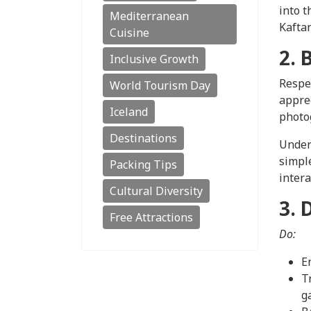
into t
Mediterranean
Kaftan
Cuisine
2. 
Inclusive Growth
Respec
World Tourism Day
apprec
Iceland
photog
Destinations
Unders
simpl
Packing Tips
intera
Cultural Diversity
3. 
Free Attractions
Do:
E
T
g