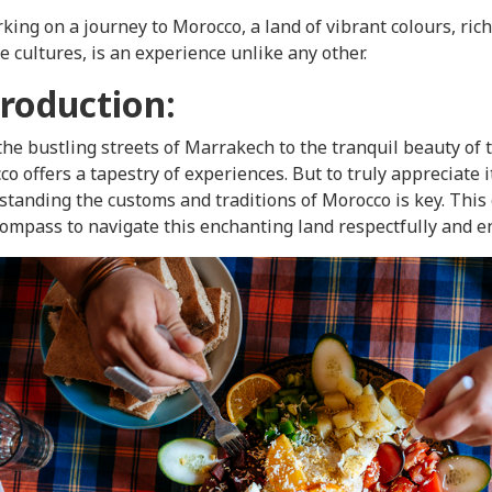
ing on a journey to Morocco, a land of vibrant colours, rich
e cultures, is an experience unlike any other.
troduction:
he bustling streets of Marrakech to the tranquil beauty of 
o offers a tapestry of experiences. But to truly appreciate i
tanding the customs and traditions of Morocco is key. This
ompass to navigate this enchanting land respectfully and e