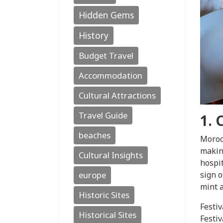
Hidden Gems
History
Budget Travel
Accommodation
Cultural Attractions
Travel Guide
1. 
beaches
Morocc
making
Cultural Insights
hospit
sign o
europe
mint a
Historic Sites
Festiv
Historical Sites
Festiv