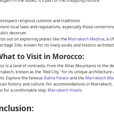
argain in the souks, it's part of the shopping culture.
isrespect religious customs and traditions.
gnore local laws and regulations, especially those concernin
ublic decorum.
iss out on exploring places like the
Marrakech Medina
, a 
eritage Site, known for its lively souks and historic architec
What to Visit in Morocco:
o is a land of contrasts, from the Atlas Mountains to the de
rakech, known as the 'Red City,' for its unique architecture
ts. Explore the famous
Bahia Palace
and the
Marrakech Me
can history and culture. For accommodations in Marrakech, 
s for a comfortable stay:
Marrakech Hotels
.
nclusion: