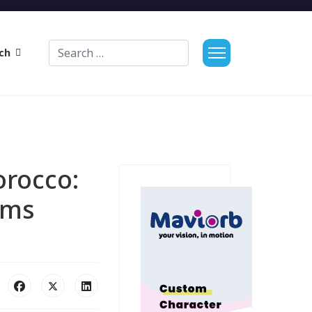
Search
ch
orocco:
oms